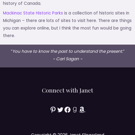
history of Canada.
Mackinac State Historic Parks
is a collection of historic sites in
Michigan – there are lots of sites to visit here. There are things
you can explore online, but I think the most fun would be going
there.
“
You have to know the past to understand the present.
“
~ Carl Sagan ~
Connect with Janet