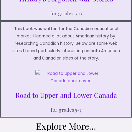
for grades 3-6
This book was written for the Canadian educational
market. I learned a lot about American history by
researching Canadian history. Below are some web
sites I found particularly interesting on both American
and Canadian sides of the story.
Road to Upper and Lower Canada
for grades 5-7
Explore More...