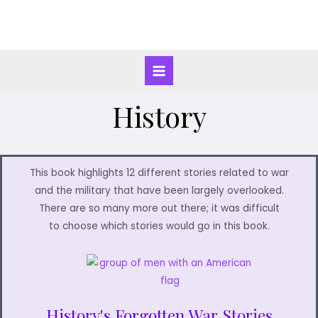
History
This book highlights 12 different stories related to war
and the military that have been largely overlooked.
There are so many more out there; it was difficult
to choose which stories would go in this book.
History's Forgotten War Stories