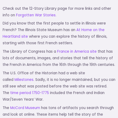
Check out the 12-Story Library page for more links and other
info on
Forgotten War Stories.
Did you know that the first people to settle in Illinois were
French? The Illinois State Museum has an
At Home on the
Heartland site
where you can explore the history of Illinois,
starting with those first French settlers.
The Library of Congress has a
France in America site
that has
lots of documents, images, and stories that tell the history of
the French in America from the 16th through the 19th centuries.
The U.S. Office of the Historian had a web site
called
Milestones
. Sadly, it is no longer maintained, but you can
still see what was posted before the web site was retired.
The
time period 1750-1775
included the French and Indian
War/Seven Years’ War.
The
McCord Museum
has tons of artifacts you search through
and look at online. These items help tell the story of the